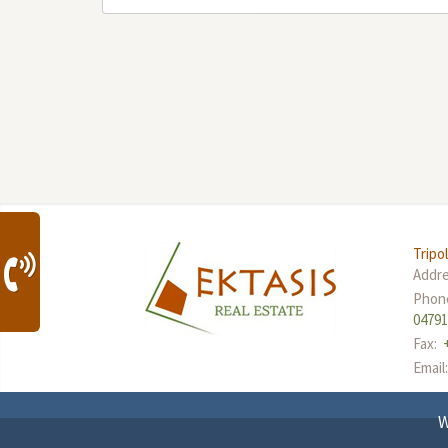
Tripol
Addr
Phon
0479
Fax:
Email
W