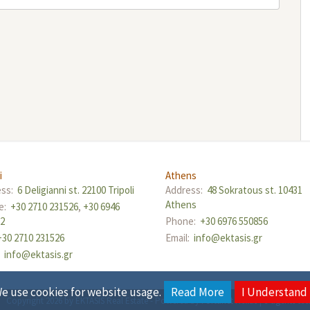
i
Athens
ess:
6 Deligianni st. 22100 Tripoli
Address:
48 Sokratous st. 10431
Athens
e:
+30 2710 231526
,
+30 6946
12
Phone:
+30 6976 550856
+30 2710 231526
Email:
info@ektasis.gr
:
info@ektasis.gr
e use cookies for website usage.
Read More
I Understand
Copyright 2026 by EKTASIS Real Estate
-
Powered by
Fortunet Hellas
|
e-agents te