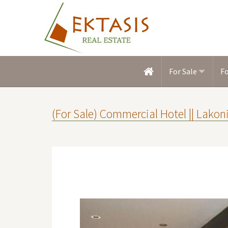
For Sale
F
(For Sale) Commercial Hotel || Lak