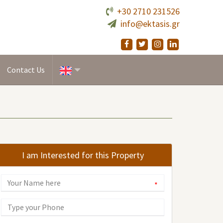
+30 2710 231526
info@ektasis.gr
Contact Us
I am Interested for this Property
*