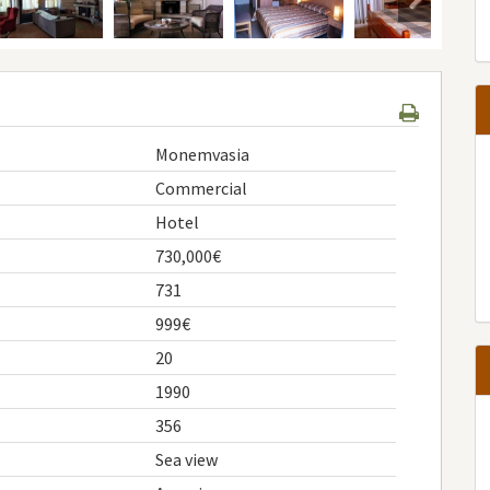
Monemvasia
Commercial
Hotel
730,000€
731
999€
20
1990
356
Sea view