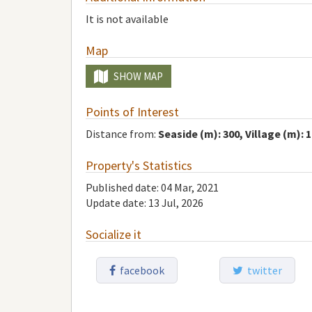
It is not available
Map
SHOW MAP
Points of Interest
Distance from:
Seaside (m): 300, Village (m): 
Property's Statistics
Published date: 04 Mar, 2021
Update date: 13 Jul, 2026
Socialize it
facebook
twitter