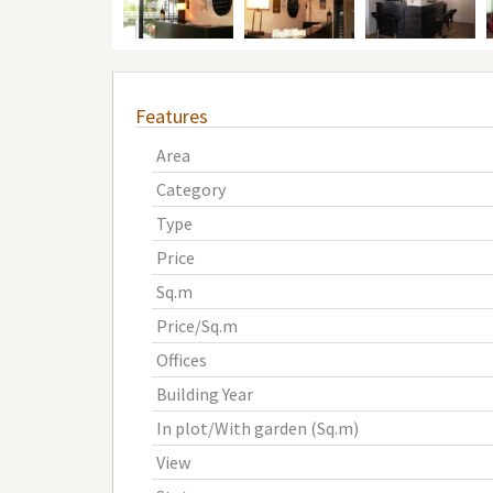
Features
Area
Category
Type
Price
Sq.m
Price/Sq.m
Offices
Building Year
In plot/With garden (Sq.m)
View