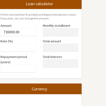
Loan calculator
Fill the rate (without % symbol} and Repayment period in years.
If you wish, you can change the amount.
Amount
Monthly installment
Rate (%)
Total amount
Repayment period
Total Interest
(years)
Currency