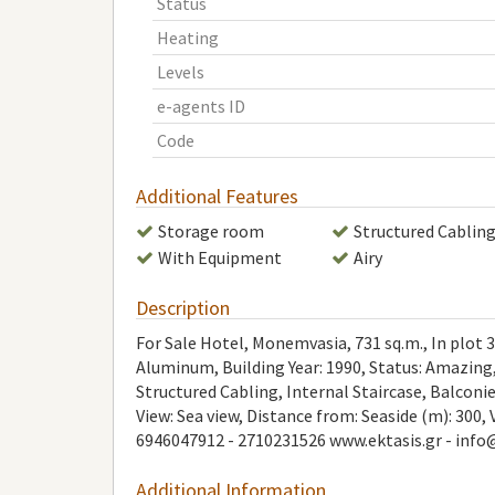
Status
Heating
Levels
e-agents ID
Code
Additional Features
Storage room
Structured Cablin
With Equipment
Airy
Description
For Sale Hotel, Monemvasia, 731 sq.m., In plot 35
Aluminum, Building Year: 1990, Status: Amazing,
Structured Cabling, Internal Staircase, Balcon
View: Sea view, Distance from: Seaside (m): 300, 
6946047912 - 2710231526 www.ektasis.gr -
info
Additional Information