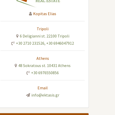
Kopitas Elias
Tripoli
6 Deligianni st. 22100 Tripoli
+30 2710 231526
,
+30 6946047912
Athens
48 Sokratous st. 10431 Athens
+30 6976550856
Email
info@ektasis.gr