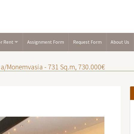
or Rent
Assignment Form
Request Form
About Us
onia/Monemvasia - 731 Sq.m, 730.000€