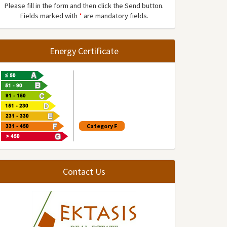
Please fill in the form and then click the Send button.
Fields marked with
*
are mandatory fields.
Energy Certificate
Category F
Contact Us