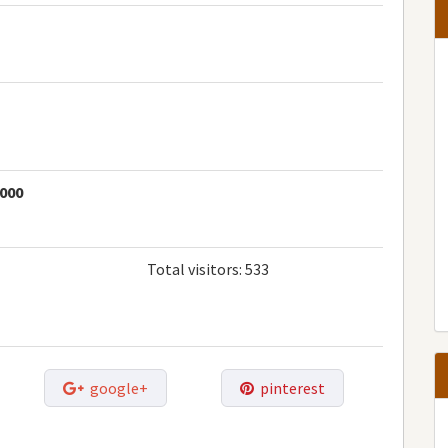
1000
Total visitors:
533
google+
pinterest