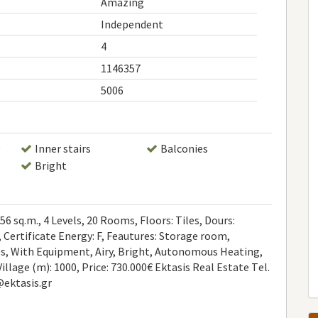
Amazing
Independent
4
1146357
5006
g
Inner stairs
Balconies
Bright
6 sq.m., 4 Levels, 20 Rooms, Floors: Tiles, Dours:
 Certificate Energy: F, Feautures: Storage room,
ies, With Equipment, Airy, Bright, Autonomous Heating,
Village (m): 1000, Price: 730.000€ Ektasis Real Estate Τel.
@ektasis.gr