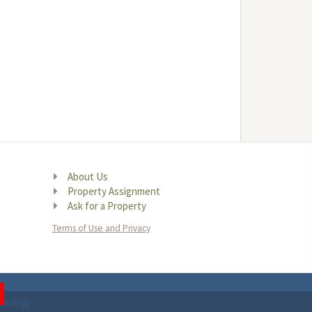
About Us
Property Assignment
Ask for a Property
Terms of Use and Privacy
chnology