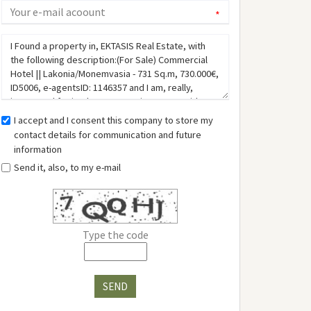
*
I accept and I consent this company to store my
contact details for communication and future
information
Send it, also, to my e-mail
Type the code
SEND