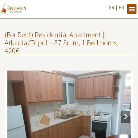
GR
|
EN
Tog
navi
(For Rent) Residential Apartment ||
Arkadia/Tripoli - 57 Sq.m, 1 Bedrooms,
420€