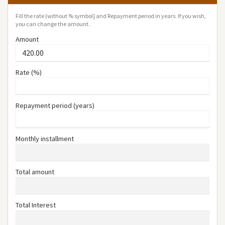
Fill the rate (without % symbol} and Repayment period in years. If you wish,
you can change the amount.
Amount
Rate (%)
Repayment period (years)
Monthly installment
Total amount
Total Interest