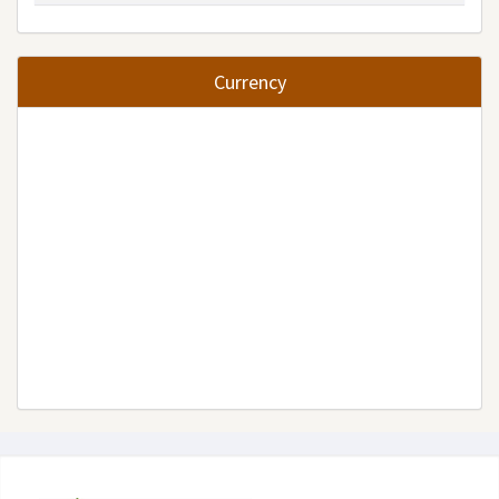
Currency