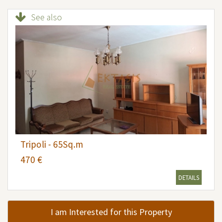
See also
Tripoli - 65Sq.m
470 €
DETAILS
I am Interested for this Property