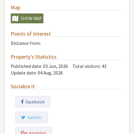
Map
SHOW MAP
Points of Interest
Distance from:
Property's Statistics
Published date: 03 Jun, 2026
Total visitors:
43
Update date: 04 Aug, 2026
Socialize it
facebook
twitter
google+