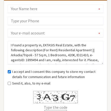
*
*
I accept and I consent this company to store my contact
details for communication and future information
Send it, also, to my e-mail
Type the code