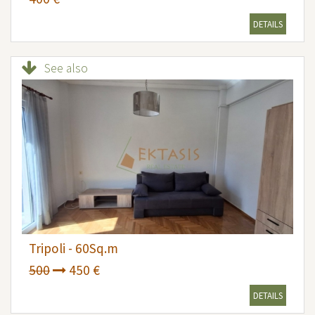
DETAILS
See also
Tripoli - 60Sq.m
500
450 €
DETAILS