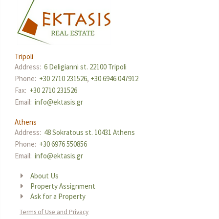
Tripoli
Address:
6 Deligianni st. 22100 Tripoli
Phone:
+30 2710 231526
,
+30 6946 047912
Fax:
+30 2710 231526
Email:
info@ektasis.gr
Athens
Address:
48 Sokratous st. 10431 Athens
Phone:
+30 6976 550856
Email:
info@ektasis.gr
About Us
Property Assignment
Ask for a Property
Terms of Use and Privacy