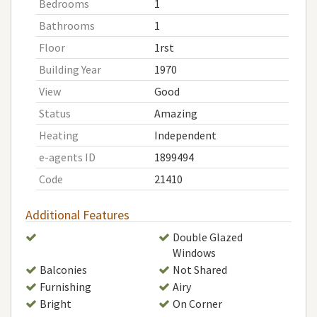
Bedrooms
1
Bathrooms
1
Floor
1rst
Building Year
1970
View
Good
Status
Amazing
Heating
Independent
e-agents ID
1899494
Code
21410
Additional Features
Double Glazed
Windows
Balconies
Not Shared
Furnishing
Airy
Bright
On Corner