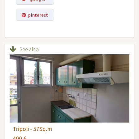
pinterest
See also
Tripoli - 57Sq.m
400 €