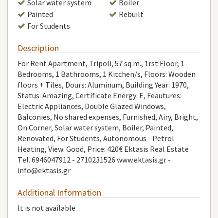
Solar water system
Boiler
Painted
Rebuilt
For Students
Description
For Rent Apartment, Tripoli, 57 sq.m., 1rst Floor, 1
Bedrooms, 1 Bathrooms, 1 Κitchen/s, Floors: Wooden
floors + Tiles, Dours: Aluminum, Building Year: 1970,
Status: Amazing, Certificate Energy: E, Feautures:
Electric Appliances, Double Glazed Windows,
Balconies, No shared expenses, Furnished, Airy, Bright,
On Corner, Solar water system, Boiler, Painted,
Renovated, For Students, Autonomous - Petrol
Heating, View: Good, Price: 420€ Ektasis Real Estate
Τel. 6946047912 - 2710231526 www.ektasis.gr -
info@ektasis.gr
Additional Information
It is not available