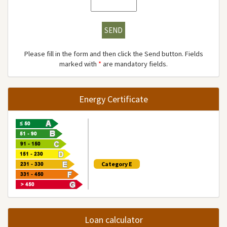
SEND
Please fill in the form and then click the Send button. Fields
marked with
*
are mandatory fields.
Energy Certificate
Category E
Loan calculator