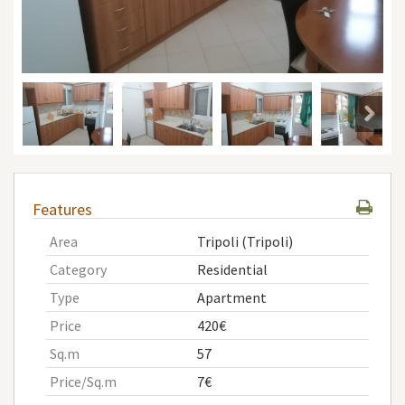
Features
Area
Tripoli (Tripoli)
Category
Residential
Type
Apartment
Price
420€
Sq.m
57
Price/Sq.m
7€