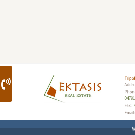
Tripol
Addr
Phon
0479
Fax:
Email
W