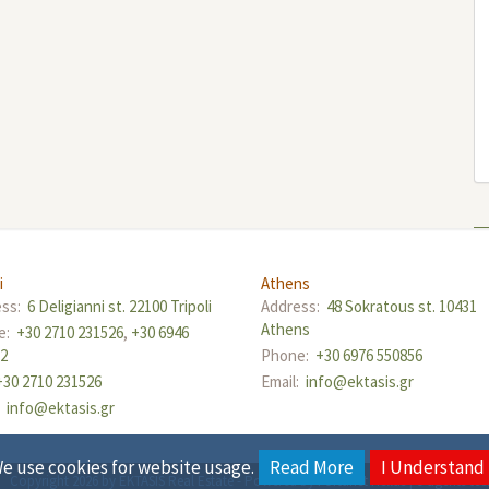
i
Athens
ess:
6 Deligianni st. 22100 Tripoli
Address:
48 Sokratous st. 10431
Athens
e:
+30 2710 231526
,
+30 6946
12
Phone:
+30 6976 550856
+30 2710 231526
Email:
info@ektasis.gr
:
info@ektasis.gr
e use cookies for website usage.
Read More
I Understand
Copyright 2026 by EKTASIS Real Estate
-
Powered by
Fortunet Hellas
|
e-agents te