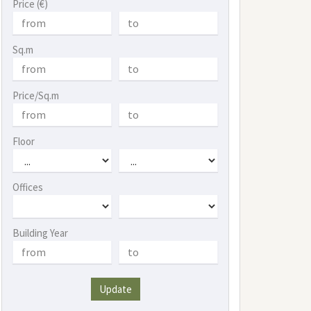
Price (€)
Sq.m
Price/Sq.m
Floor
Offices
Building Year
Update