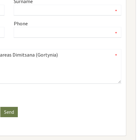
Surname
*
*
Phone
*
*
*
Send