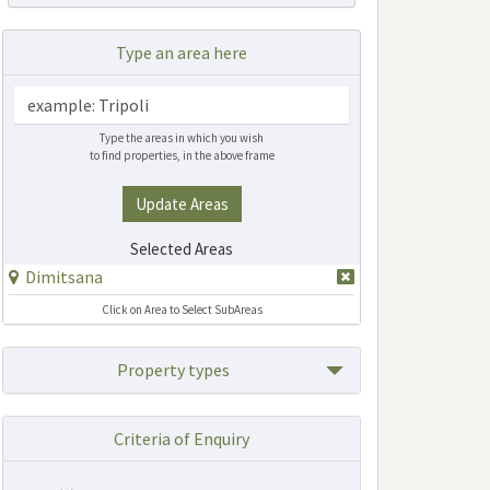
Type an area here
Type the areas in which you wish
to find properties, in the above frame
Update Areas
Selected Areas
Dimitsana
Click on Area to Select SubAreas
Property types
Criteria of Enquiry