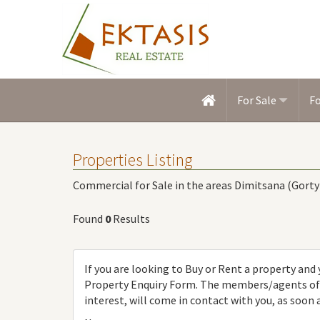
For Sale
F
Properties Listing
Commercial for Sale in the areas Dimitsana (Gorty
Found
0
Results
If you are looking to Buy or Rent a property and y
Property Enquiry Form. The members/agents of [
interest, will come in contact with you, as soon 