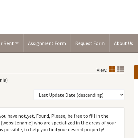
or Rent
Assignment Form
Request Form
About Us
View:
nia)
ou have not,yet, Found, Please, be free to fill in the
websitename] who are specialized in the areas of your
as possible, to help you find your desired property!