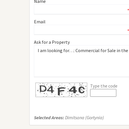
Name
Email
Ask for a Property
Type the code
Selected Areas:
Dimitsana (Gortynia)