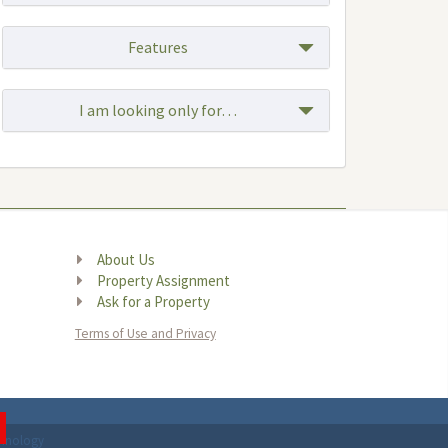
Features
I am looking only for…
Browse by Location
About Us
Property Assignment
Ask for a Property
Terms of Use and Privacy
chnology