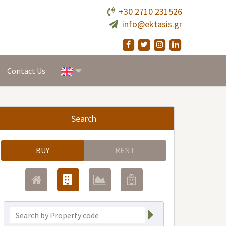
+30 2710 231526
info@ektasis.gr
Contact Us
Search
BUY
RENT